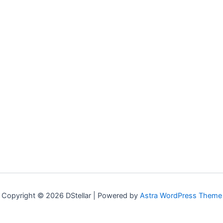
Copyright © 2026 DStellar | Powered by
Astra WordPress Theme