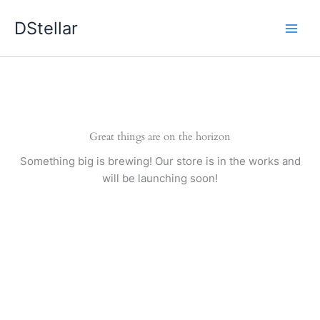
Skip
DStellar
to
content
Great things are on the horizon
Something big is brewing! Our store is in the works and
will be launching soon!